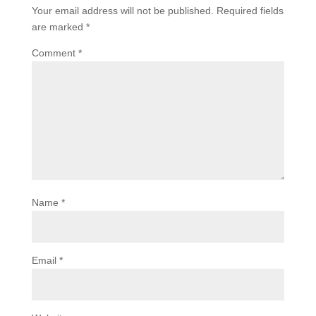
Your email address will not be published.
Required fields
are marked
*
Comment
*
Name
*
Email
*