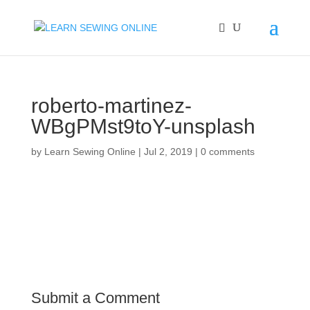
roberto-martinez-
WBgPMst9toY-unsplash
by
Learn Sewing Online
|
Jul 2, 2019
|
0 comments
Submit a Comment