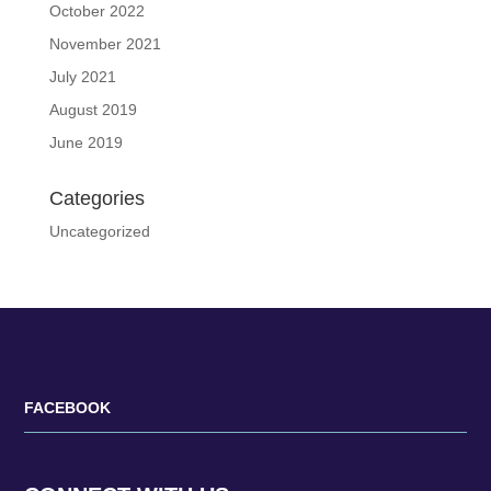
October 2022
November 2021
July 2021
August 2019
June 2019
Categories
Uncategorized
FACEBOOK