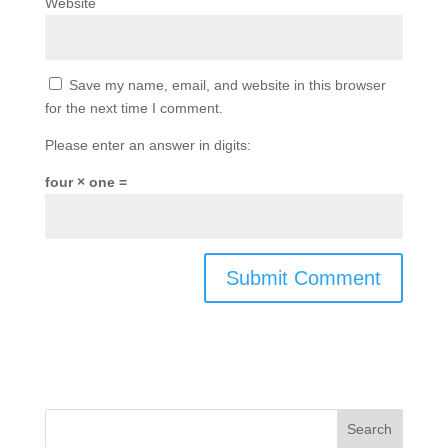
Website
Save my name, email, and website in this browser
for the next time I comment.
Please enter an answer in digits:
four × one =