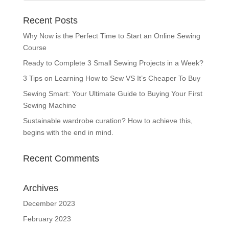
Recent Posts
Why Now is the Perfect Time to Start an Online Sewing
Course
Ready to Complete 3 Small Sewing Projects in a Week?
3 Tips on Learning How to Sew VS It’s Cheaper To Buy
Sewing Smart: Your Ultimate Guide to Buying Your First
Sewing Machine
Sustainable wardrobe curation? How to achieve this,
begins with the end in mind.
Recent Comments
Archives
December 2023
February 2023