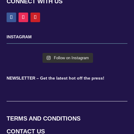
CONNECT WITH US
INSTAGRAM
Follow on Instagram
NEWSLETTER – Get the latest hot off the press!
TERMS AND CONDITIONS
CONTACT US