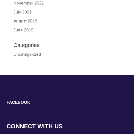
November 2021
July 2021
August 2019
June 2019
Categories
Uncategorized
FACEBOOK
CONNECT WITH US