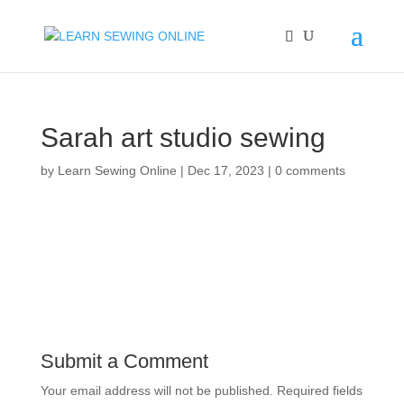
Sarah art studio sewing
by
Learn Sewing Online
|
Dec 17, 2023
|
0 comments
Submit a Comment
Your email address will not be published.
Required fields