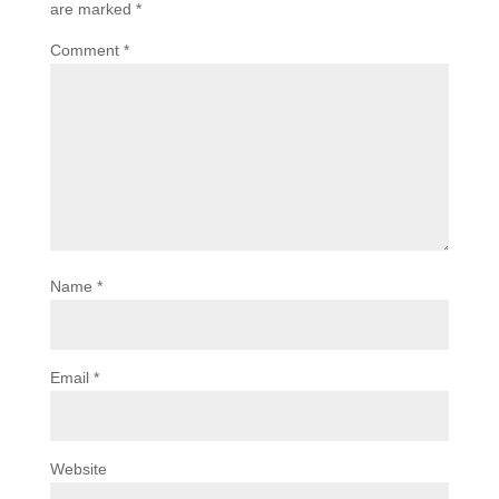
are marked
*
Comment
*
Name
*
Email
*
Website