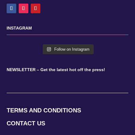
INSTAGRAM
Follow on Instagram
NEWSLETTER – Get the latest hot off the press!
TERMS AND CONDITIONS
CONTACT US