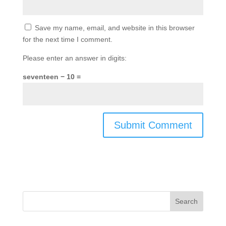
Save my name, email, and website in this browser
for the next time I comment.
Please enter an answer in digits:
seventeen − 10 =