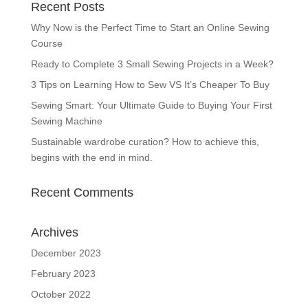
Recent Posts
Why Now is the Perfect Time to Start an Online Sewing
Course
Ready to Complete 3 Small Sewing Projects in a Week?
3 Tips on Learning How to Sew VS It’s Cheaper To Buy
Sewing Smart: Your Ultimate Guide to Buying Your First
Sewing Machine
Sustainable wardrobe curation? How to achieve this,
begins with the end in mind.
Recent Comments
Archives
December 2023
February 2023
October 2022