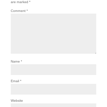
are marked
*
Comment
*
Name
*
Email
*
Website