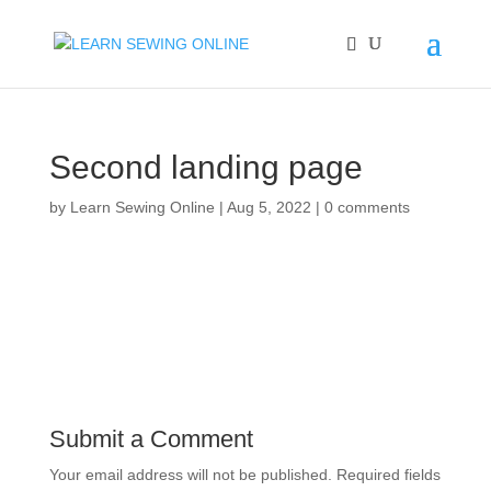
Second landing page
by
Learn Sewing Online
|
Aug 5, 2022
|
0 comments
Submit a Comment
Your email address will not be published.
Required fields