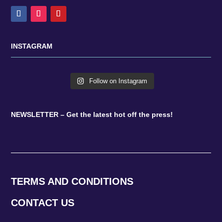
INSTAGRAM
Follow on Instagram
NEWSLETTER – Get the latest hot off the press!
TERMS AND CONDITIONS
CONTACT US