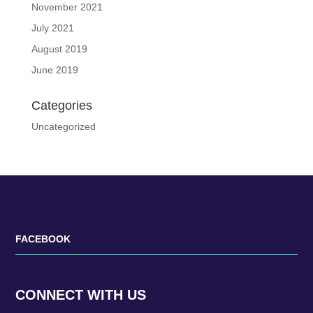
November 2021
July 2021
August 2019
June 2019
Categories
Uncategorized
FACEBOOK
CONNECT WITH US