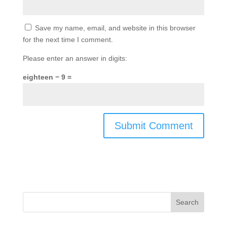
Save my name, email, and website in this browser
for the next time I comment.
Please enter an answer in digits:
eighteen − 9 =