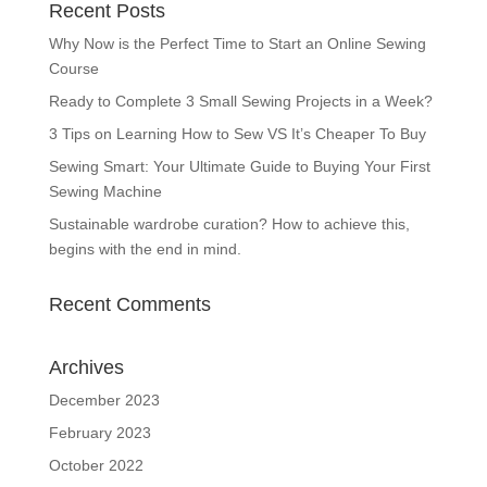
Recent Posts
Why Now is the Perfect Time to Start an Online Sewing
Course
Ready to Complete 3 Small Sewing Projects in a Week?
3 Tips on Learning How to Sew VS It’s Cheaper To Buy
Sewing Smart: Your Ultimate Guide to Buying Your First
Sewing Machine
Sustainable wardrobe curation? How to achieve this,
begins with the end in mind.
Recent Comments
Archives
December 2023
February 2023
October 2022