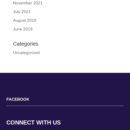
November 2021
July 2021
August 2019
June 2019
Categories
Uncategorized
FACEBOOK
CONNECT WITH US