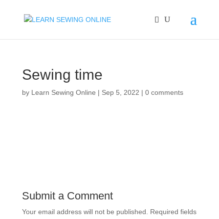
Sewing time
by
Learn Sewing Online
|
Sep 5, 2022
|
0 comments
Submit a Comment
Your email address will not be published.
Required fields