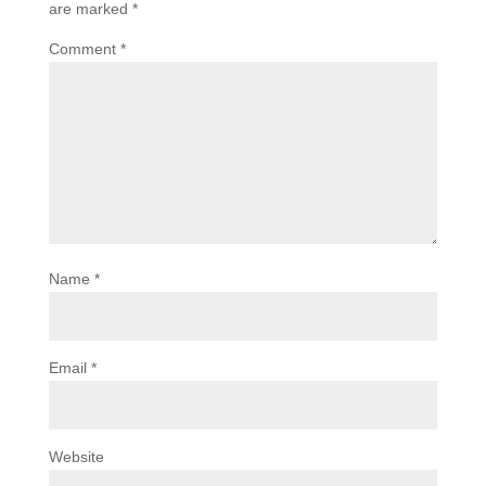
are marked
*
Comment
*
Name
*
Email
*
Website