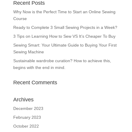
Recent Posts
Why Now is the Perfect Time to Start an Online Sewing
Course
Ready to Complete 3 Small Sewing Projects in a Week?
3 Tips on Learning How to Sew VS It’s Cheaper To Buy
Sewing Smart: Your Ultimate Guide to Buying Your First
Sewing Machine
Sustainable wardrobe curation? How to achieve this,
begins with the end in mind.
Recent Comments
Archives
December 2023
February 2023
October 2022