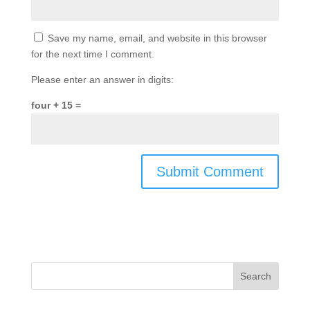
Save my name, email, and website in this browser
for the next time I comment.
Please enter an answer in digits:
four + 15 =