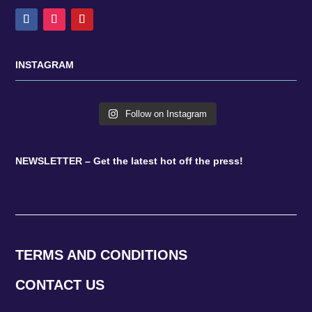
INSTAGRAM
Follow on Instagram
NEWSLETTER – Get the latest hot off the press!
TERMS AND CONDITIONS
CONTACT US