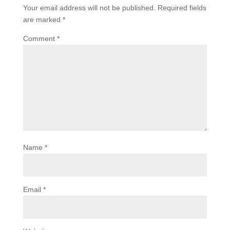
Your email address will not be published.
Required fields
are marked
*
Comment
*
Name
*
Email
*