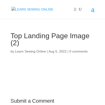
Top Landing Page Image
(2)
by
Learn Sewing Online
|
Aug 5, 2022
|
0 comments
Submit a Comment