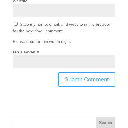
Website
Save my name, email, and website in this browser
for the next time I comment.
Please enter an answer in digits:
ten + seven =