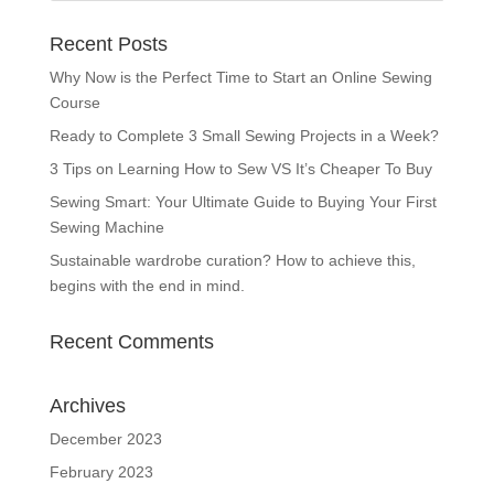
Recent Posts
Why Now is the Perfect Time to Start an Online Sewing
Course
Ready to Complete 3 Small Sewing Projects in a Week?
3 Tips on Learning How to Sew VS It’s Cheaper To Buy
Sewing Smart: Your Ultimate Guide to Buying Your First
Sewing Machine
Sustainable wardrobe curation? How to achieve this,
begins with the end in mind.
Recent Comments
Archives
December 2023
February 2023