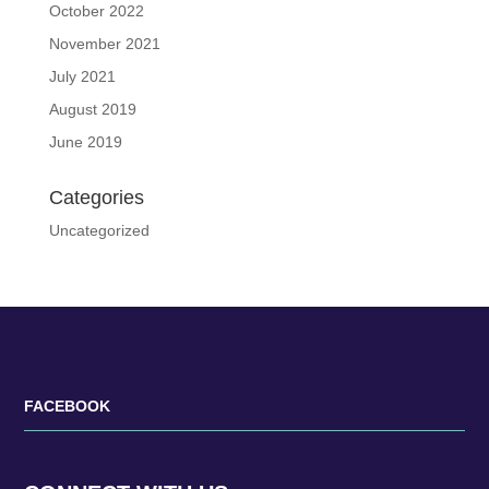
October 2022
November 2021
July 2021
August 2019
June 2019
Categories
Uncategorized
FACEBOOK