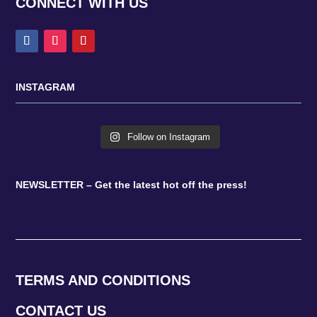
CONNECT WITH US
INSTAGRAM
Follow on Instagram
NEWSLETTER – Get the latest hot off the press!
TERMS AND CONDITIONS
CONTACT US