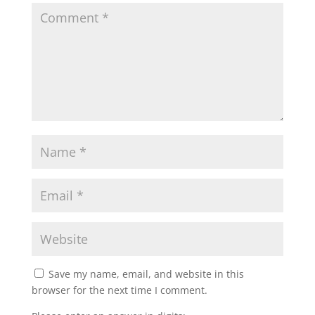
Save my name, email, and website in this
browser for the next time I comment.