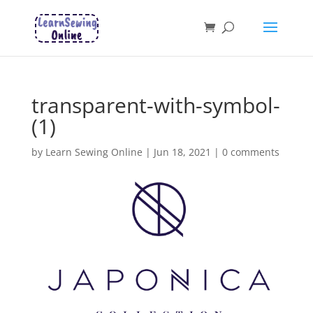
transparent-with-symbol-
(1)
by
Learn Sewing Online
|
Jun 18, 2021
|
0 comments