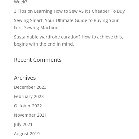
Week?
3 Tips on Learning How to Sew VS It’s Cheaper To Buy
Sewing Smart: Your Ultimate Guide to Buying Your
First Sewing Machine
Sustainable wardrobe curation? How to achieve this,
begins with the end in mind.
Recent Comments
Archives
December 2023
February 2023
October 2022
November 2021
July 2021
August 2019