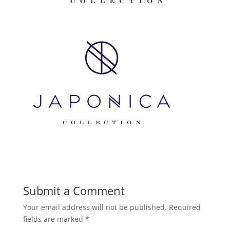
Submit a Comment
Your email address will not be published.
Required
fields are marked
*