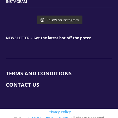
INSTAGRAM
Follow on Instagram
NEWSLETTER – Get the latest hot off the press!
TERMS AND CONDITIONS
CONTACT US
Privacy Policy
© 2022
LEARN SEWING ONLINE
All Rights Reserved