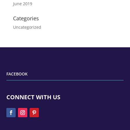
June 2019
Categories
Uncategorized
FACEBOOK
CONNECT WITH US