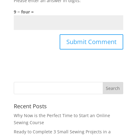
Please enter an answer in digits:
9 − four =
A
l
t
e
r
n
a
Recent Posts
t
i
Why Now is the Perfect Time to Start an Online
v
Sewing Course
e
Ready to Complete 3 Small Sewing Projects in a
: