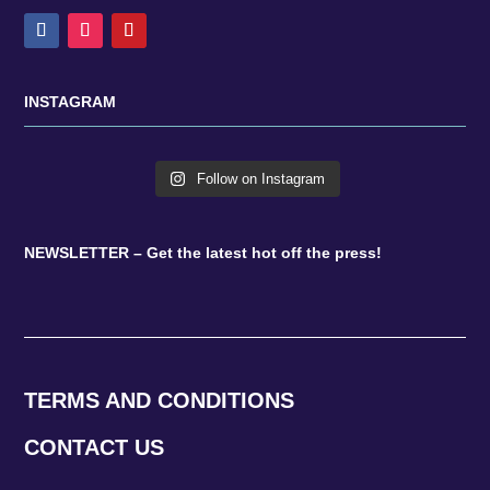
INSTAGRAM
Follow on Instagram
NEWSLETTER – Get the latest hot off the press!
TERMS AND CONDITIONS
CONTACT US