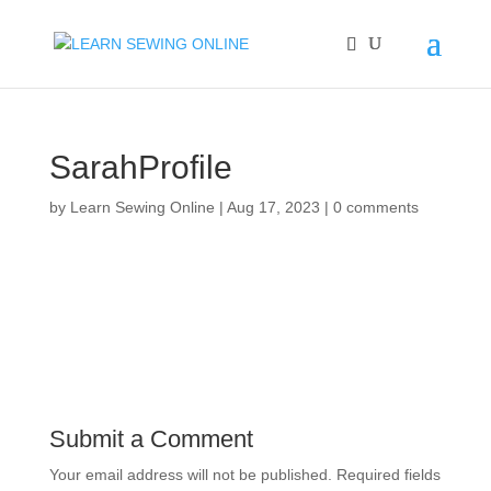
SarahProfile
by
Learn Sewing Online
|
Aug 17, 2023
|
0 comments
Submit a Comment
Your email address will not be published.
Required fields