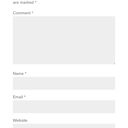
are marked
*
Comment
*
Name
*
Email
*
Website