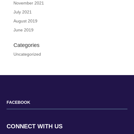
November 2021
July 2021
August 2019
June 2019
Categories
Uncategorized
FACEBOOK
CONNECT WITH US