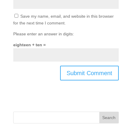
Save my name, email, and website in this browser
for the next time I comment.
Please enter an answer in digits:
eighteen + ten =