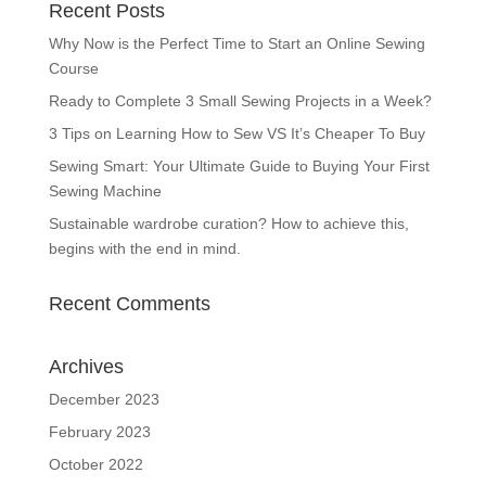
Recent Posts
Why Now is the Perfect Time to Start an Online Sewing
Course
Ready to Complete 3 Small Sewing Projects in a Week?
3 Tips on Learning How to Sew VS It’s Cheaper To Buy
Sewing Smart: Your Ultimate Guide to Buying Your First
Sewing Machine
Sustainable wardrobe curation? How to achieve this,
begins with the end in mind.
Recent Comments
Archives
December 2023
February 2023
October 2022