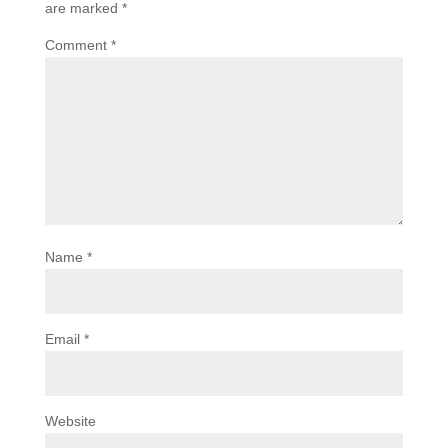
are marked
*
Comment
*
Name
*
Email
*
Website