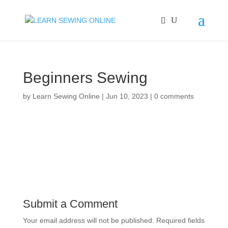
Beginners Sewing
by
Learn Sewing Online
|
Jun 10, 2023
|
0 comments
Submit a Comment
Your email address will not be published.
Required fields