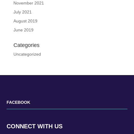
November 2021
July 2021
August 2019
June 2019
Categories
Uncategorized
FACEBOOK
CONNECT WITH US