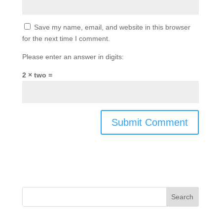
Save my name, email, and website in this browser
for the next time I comment.
Please enter an answer in digits:
2 × two =