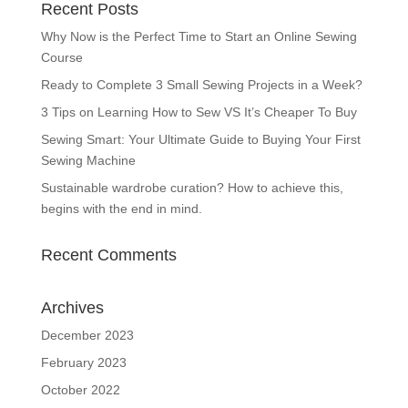
Recent Posts
Why Now is the Perfect Time to Start an Online Sewing
Course
Ready to Complete 3 Small Sewing Projects in a Week?
3 Tips on Learning How to Sew VS It’s Cheaper To Buy
Sewing Smart: Your Ultimate Guide to Buying Your First
Sewing Machine
Sustainable wardrobe curation? How to achieve this,
begins with the end in mind.
Recent Comments
Archives
December 2023
February 2023
October 2022