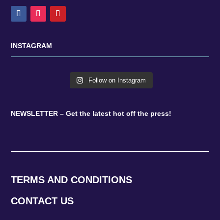
INSTAGRAM
Follow on Instagram
NEWSLETTER – Get the latest hot off the press!
TERMS AND CONDITIONS
CONTACT US