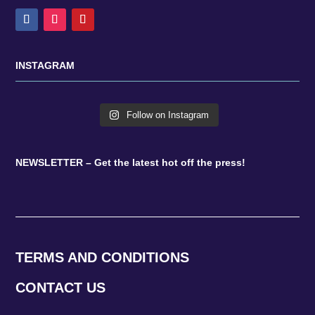
INSTAGRAM
Follow on Instagram
NEWSLETTER – Get the latest hot off the press!
TERMS AND CONDITIONS
CONTACT US