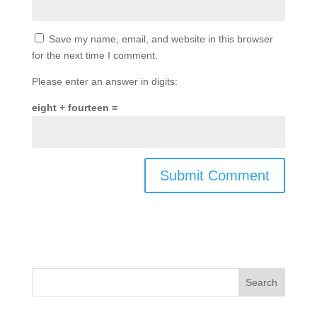
Save my name, email, and website in this browser
for the next time I comment.
Please enter an answer in digits:
eight + fourteen =