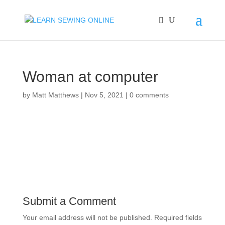
Woman at computer
by
Matt Matthews
|
Nov 5, 2021
|
0 comments
Submit a Comment
Your email address will not be published.
Required fields