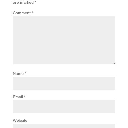
are marked
*
Comment
*
Name
*
Email
*
Website