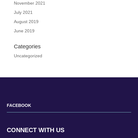
November 2021
July 2021
August 2019
June 2019
Categories
Uncategorized
FACEBOOK
CONNECT WITH US