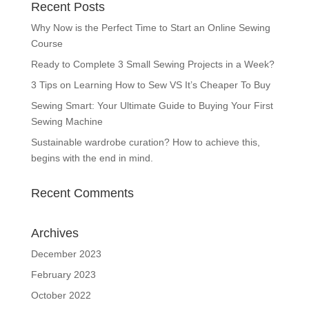
Recent Posts
Why Now is the Perfect Time to Start an Online Sewing
Course
Ready to Complete 3 Small Sewing Projects in a Week?
3 Tips on Learning How to Sew VS It’s Cheaper To Buy
Sewing Smart: Your Ultimate Guide to Buying Your First
Sewing Machine
Sustainable wardrobe curation? How to achieve this,
begins with the end in mind.
Recent Comments
Archives
December 2023
February 2023
October 2022