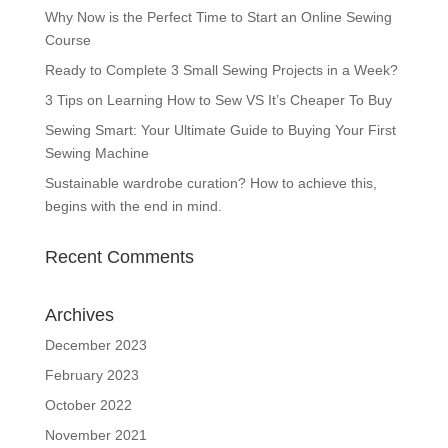
Why Now is the Perfect Time to Start an Online Sewing
Course
Ready to Complete 3 Small Sewing Projects in a Week?
3 Tips on Learning How to Sew VS It’s Cheaper To Buy
Sewing Smart: Your Ultimate Guide to Buying Your First
Sewing Machine
Sustainable wardrobe curation? How to achieve this,
begins with the end in mind.
Recent Comments
Archives
December 2023
February 2023
October 2022
November 2021