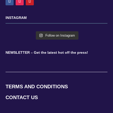
INSTAGRAM
Follow on Instagram
NEWSLETTER – Get the latest hot off the press!
TERMS AND CONDITIONS
CONTACT US