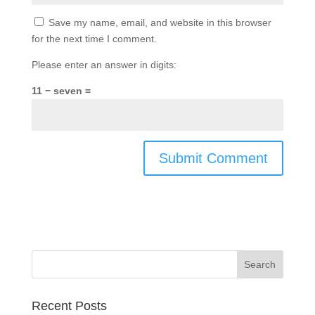
Save my name, email, and website in this browser
for the next time I comment.
Please enter an answer in digits:
11 − seven =
Recent Posts