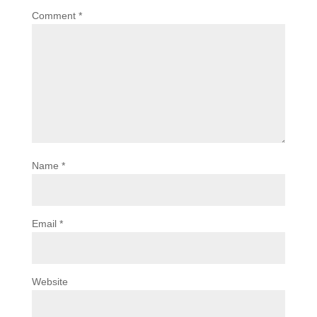
Comment
*
Name
*
Email
*
Website