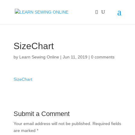
SizeChart
by
Learn Sewing Online
|
Jun 11, 2019
|
0 comments
SizeChart
Submit a Comment
Your email address will not be published.
Required fields
are marked
*