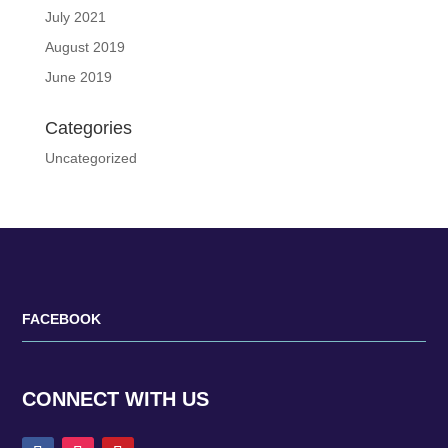
July 2021
August 2019
June 2019
Categories
Uncategorized
FACEBOOK
CONNECT WITH US